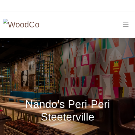
Nando's Peri-Peri
Steeterville