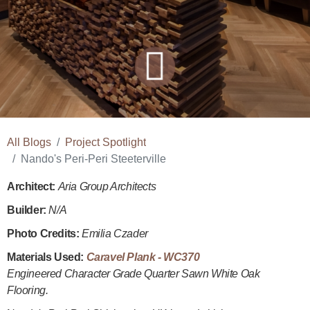
All Blogs
Project Spotlight
Nando's Peri-Peri Steeterville
Architect:
Aria Group Architects
Builder:
N/A
Photo Credits:
Emilia Czader
Materials Used:
Caravel Plank - WC370
Engineered Character Grade Quarter Sawn White Oak
Flooring.