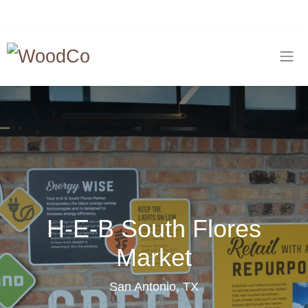
H-E-B South Flores
Market
San Antonio, TX