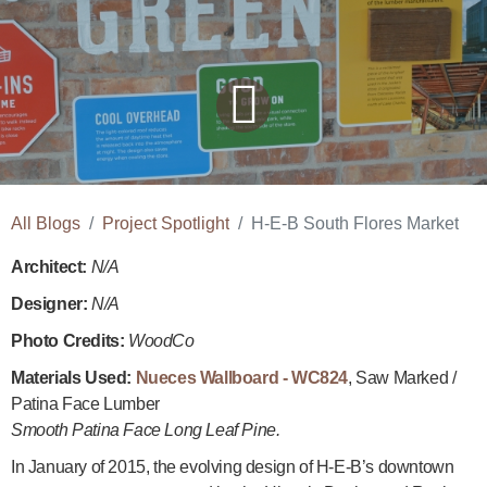
All Blogs
Project Spotlight
H-E-B South Flores Market
Architect:
N/A
Designer:
N/A
Photo Credits:
WoodCo
Materials Used:
Nueces Wallboard - WC824
,
Saw Marked /
Patina Face Lumber
Smooth Patina Face Long Leaf Pine.
In January of 2015, the evolving design of H-E-B’s downtown