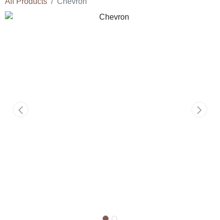
All Products
Chevron