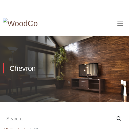
Chevron