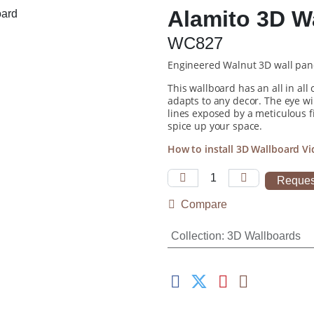
Alamito 3D W
WC827
Engineered Walnut 3D wall pan
This wallboard has an all in all
adapts to any decor. The eye wi
lines exposed by a meticulous f
spice up your space.
How to install 3D Wallboard 
Reques
Compare
Collection
:
3D Wallboards