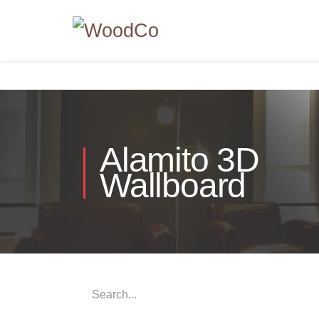
Alamito 3D
Wallboard