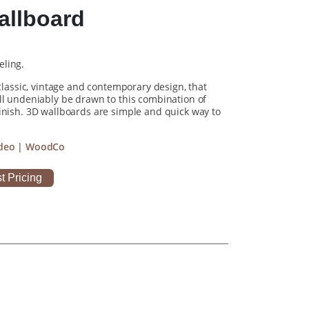
allboard
eling.
 classic, vintage and contemporary design, that
ll undeniably be drawn to this combination of
inish. 3D wallboards are simple and quick way to
Video | WoodCo
t Pricing