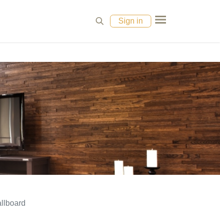
PLES
CONTACT
Sign in
llboard