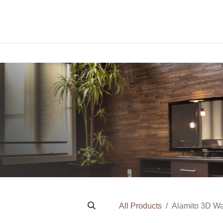
PROJECTS
ORDER SAM
All Products
Alamito 3D Wa